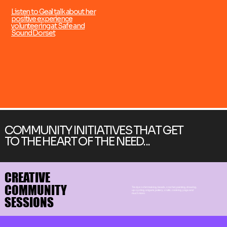
Listen to Geal talk about her
positive experience
volunteering at Safe and
Sound Dorset
COMMUNITY INITIATIVES THAT GET
TO THE HEART OF THE NEED...
CREATIVE
CREATIVE
COMMUNITY
COMMUNITY
Tie dye t-shirt making, beads, crochet, painting, drawing,
up-cycling, origami, pottery, crafts, cooking, yoga and
much more.
SESSIONS
SESSIONS