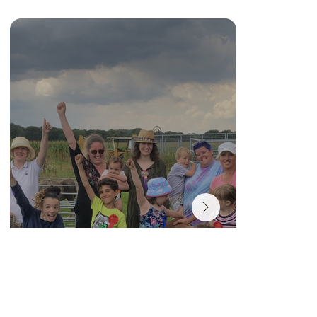
MEET OUR STAFF
Dot
Founder and Charity Manager
Click photo for more