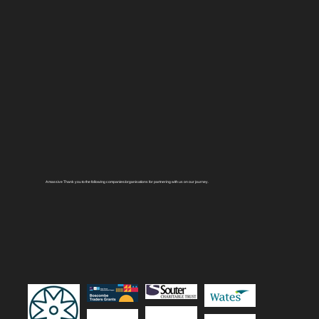
A massive Thank you to the following companies/organisations for partnering with us on our journey.