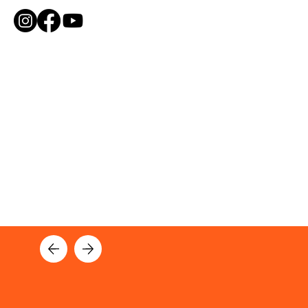
ME
NU
NEWS AND UPDATES