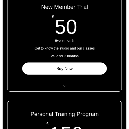
New Member Trial
50£
£
50
Every month
Get to know the studio and our classes
Valid for 3 months
Buy Now
5 classes
Open studio access
Personal Training Program
Online resources
£