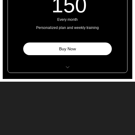
150£
150
Every month
Personalized plan and weekly training
Buy Now
8 personal training sessions
4 classes
Open studio access
1 guest pass
Free WI-FI