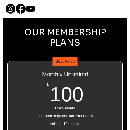
ME
NU
OUR MEMBERSHIP
PLANS
Best Value
Monthly Unlimited
100£
£
100
Every month
For studio regulars and enthusiasts
Valid for 12 months