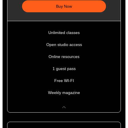
Buy Now
Unlimited classes
Open studio access
Online resources
1 guest pass
Free WI-FI
Weekly magazine