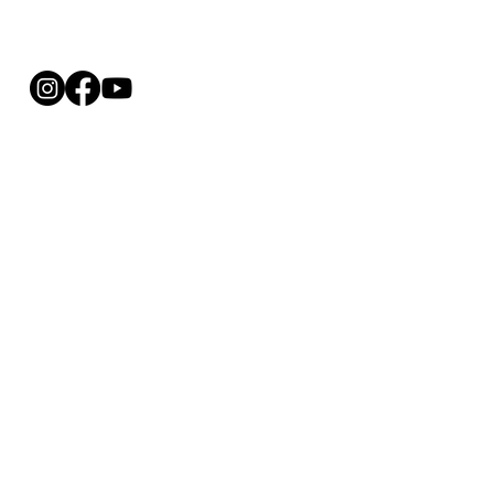
REFUND 