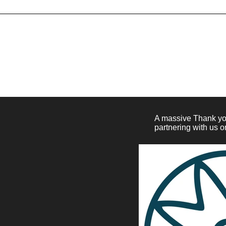
Generally speaking, a Refund Po
for asking for a refund; will the 
customer receive a refund; an
A massive Thank you
partnering with us o