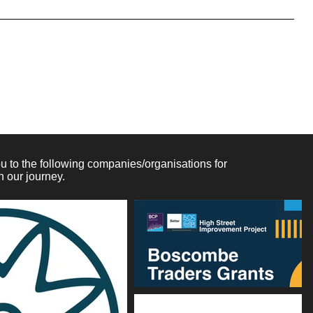
licy often addresses these types of issues: the timeframe
refund be full or partial; under which conditions will the
d much, much more.
 to the following companies/organisations for
n our journey.