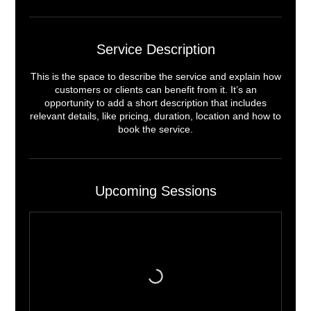
Service Description
This is the space to describe the service and explain how
customers or clients can benefit from it. It’s an
opportunity to add a short description that includes
relevant details, like pricing, duration, location and how to
book the service.
Upcoming Sessions