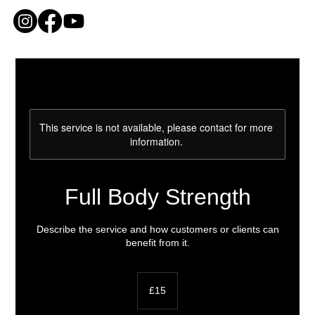
ME
NU
This service is not available, please contact for more
information.
Full Body Strength
Describe the service and how customers or clients can
benefit from it.
15
British
£15
pounds