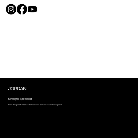
ME
NU
BOOK YOUR PRIVATE
ONE ON ONE SESSION
This is the space to introduce the team and what makes it special. Describe the team culture and work philosophy. To help site visitors connect with the team, add
details about team members’ experience and skills.
JORDAN
Strength Specialist
This is the space to introduce the business’s team and what makes it special.