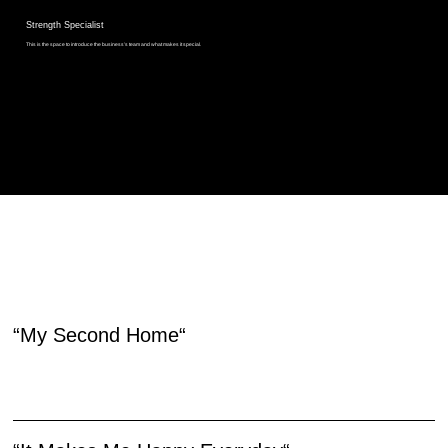
Strength Specialist
This is the space to introduce the business’s team and what makes it special.
HEAR IT FROM OUR MEMBERS
“My Second Home“
Use this space to share a testimonial quote about the business, its products or its services. Insert a quote from a real customer or client here to build trust and win over site visitors.