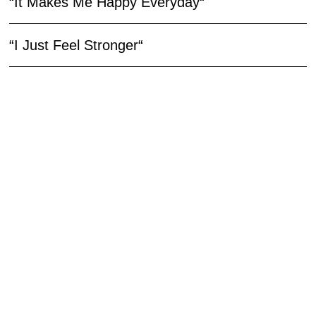
“It Makes Me Happy Everyday“
“I Just Feel Stronger“