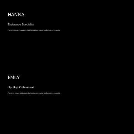
HANNA
Endurance Specialist
This is the space to introduce the business’s team and what makes it special.
EMILY
Hip Hop Professional
This is the space to introduce the business’s team and what makes it special.