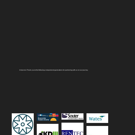
A massive Thank you to the following companies/organisations for partnering with us on our journey.