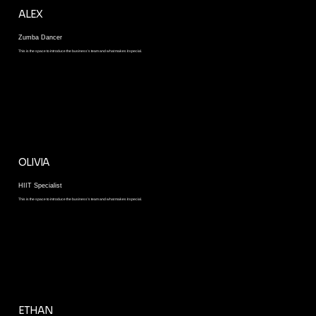
ALEX
Zumba Dancer
This is the space to introduce the business’s team and what makes it special.
OLIVIA
HIIT Specialist
This is the space to introduce the business’s team and what makes it special.
ETHAN